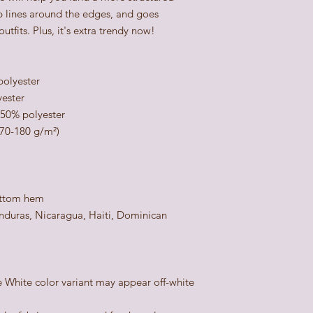
rp lines around the edges, and goes 
utfits. Plus, it's extra trendy now! 
polyester
yester
 50% polyester
170-180 g/m²) 
ottom hem
duras, Nicaragua, Haiti, Dominican 
e White color variant may appear off-white 