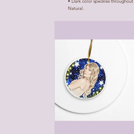
• Dark color speckles throughout t
Natural.