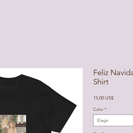
Feliz Navid
Shirt
Precio
15,00 US$
Color
*
Elegir