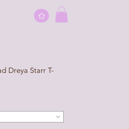
ad Dreya Starr T-