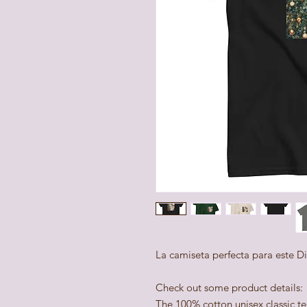
La camiseta perfecta para este D
Check out some product details:
The 100% cotton unisex classic te