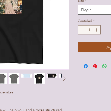
Size
*
Elegir
Cantidad
*
Ag
iciembre! 
e will help you land a more structured 