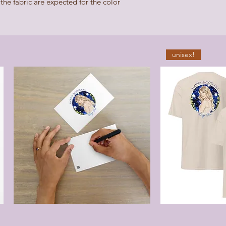
he fabric are expected for the color 
unisex!