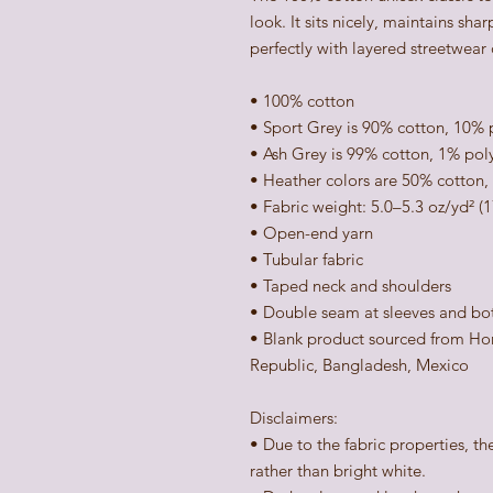
look. It sits nicely, maintains sha
perfectly with layered streetwear o
• 100% cotton
• Sport Grey is 90% cotton, 10% 
• Ash Grey is 99% cotton, 1% pol
• Heather colors are 50% cotton,
• Fabric weight: 5.0–5.3 oz/yd² (
• Open-end yarn
• Tubular fabric
• Taped neck and shoulders
• Double seam at sleeves and b
• Blank product sourced from Hon
Republic, Bangladesh, Mexico
Disclaimers: 
• Due to the fabric properties, th
rather than bright white.